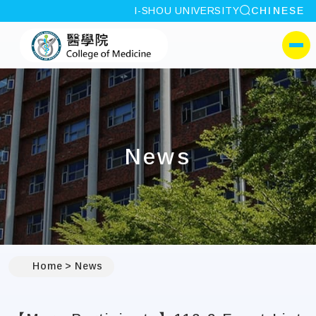
site search
I-SHOU UNIVERSITY
CHINESE
:::
I-SHOU UNIVERSITYCol
側選單
News
:::
Home
News