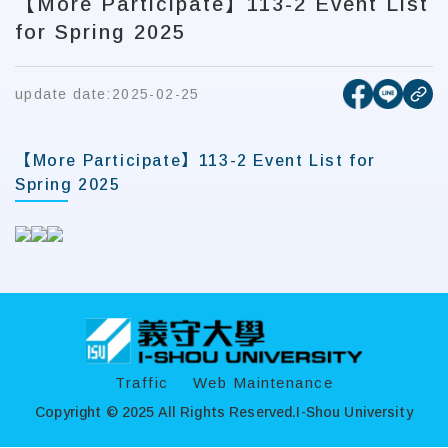
【More Participate】113-2 Event List
for Spring 2025
[open new
[open 
update date:
2025-02-25
cop
【More Participate】113-2 Event List for
Spring 2025
:::
Traffic
Web Maintenance
Copyright © 2025 All Rights Reserved.
I-Shou University